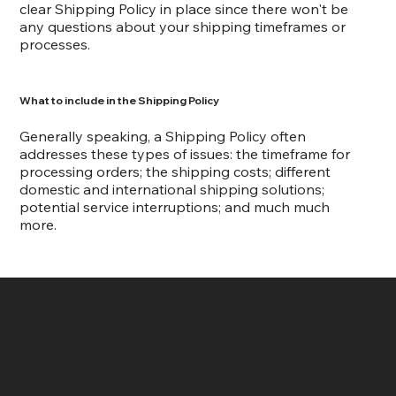
clear Shipping Policy in place since there won't be
any questions about your shipping timeframes or
processes.
What to include in the Shipping Policy
Generally speaking, a Shipping Policy often
addresses these types of issues: the timeframe for
processing orders; the shipping costs; different
domestic and international shipping solutions;
potential service interruptions; and much much
more.
Green 4 Life Market
Location