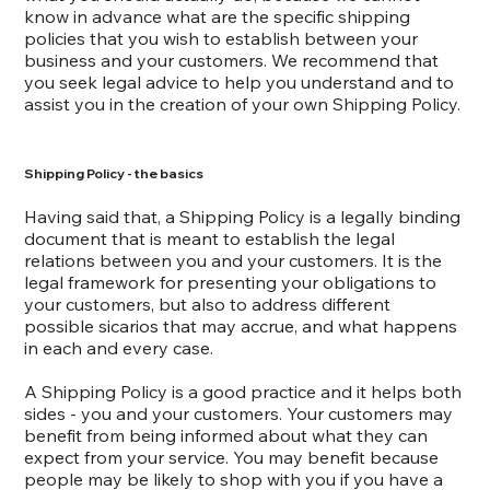
know in advance what are the specific shipping
policies that you wish to establish between your
business and your customers. We recommend that
you seek legal advice to help you understand and to
assist you in the creation of your own Shipping Policy.
Shipping Policy - the basics
Having said that, a Shipping Policy is a legally binding
document that is meant to establish the legal
relations between you and your customers. It is the
legal framework for presenting your obligations to
your customers, but also to address different
possible sicarios that may accrue, and what happens
in each and every case.
A Shipping Policy is a good practice and it helps both
sides - you and your customers. Your customers may
benefit from being informed about what they can
expect from your service. You may benefit because
people may be likely to shop with you if you have a