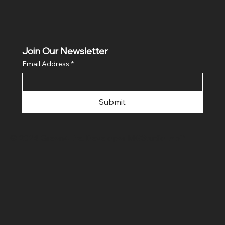
Join Our Newsletter
Email Address
*
Submit
© 2024 Green4Life. Developer
MGStudioLab™