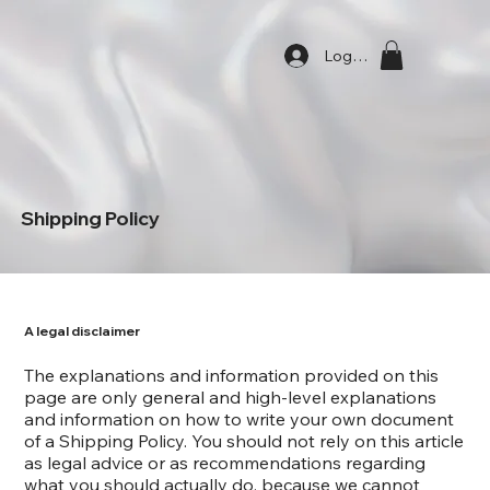
Log In
Shipping Policy
A legal disclaimer
The explanations and information provided on this
page are only general and high-level explanations
and information on how to write your own document
of a Shipping Policy. You should not rely on this article
as legal advice or as recommendations regarding
what you should actually do, because we cannot