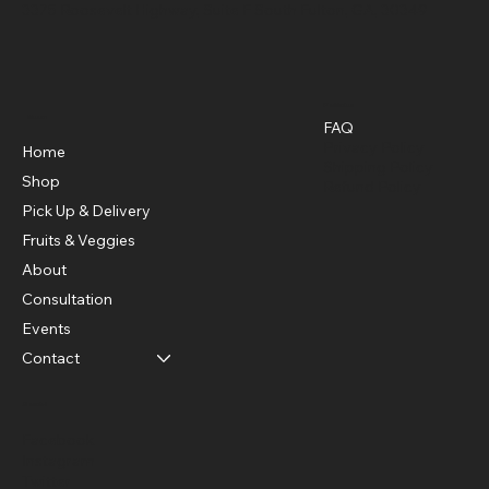
3375 Roosevelt Highway, Suite F South Fulton, GA, 30349
Policies
Menu
FAQ
Privacy Policy
Home
Shipping Policy
Shop
Refund Policy
Pick Up & Delivery
Fruits & Veggies
About
Consultation
Events
Contact
Social
Facebook
Instagram
Twitter