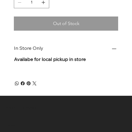
Out of Stock
In Store Only
Availabe for local pickup in store
Green 4 Life Market
Location