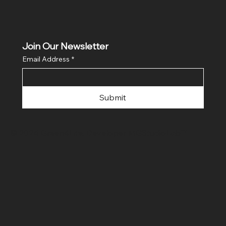
Join Our Newsletter
Email Address
*
Submit
© 2024 Green4Life. Developer
MGStudioLab™