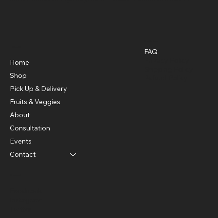
Policies
Menu
FAQ
Privacy Policy
Home
Shipping Policy
Shop
Refund Policy
Pick Up & Delivery
Fruits & Veggies
About
Consultation
Events
Contact
Social
Facebook
Instagram
Twitter