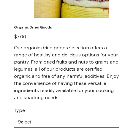
Organic Dried Goods
Price
$7.00
Our organic dried goods selection offers a
range of healthy and delicious options for your
pantry. From dried fruits and nuts to grains and
legumes, all of our products are certified
organic and free of any harmful additives. Enjoy
the convenience of having these versatile
ingredients readily available for your cooking
and snacking needs.
Type