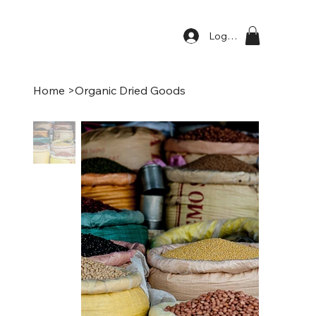
Log In
Home
>
Organic Dried Goods