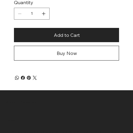
Quantity
Add to Cart
Buy Now
Green 4 Life Market
Location
3375 Roosevelt Highway, Suite F South Fulton, GA, 30349