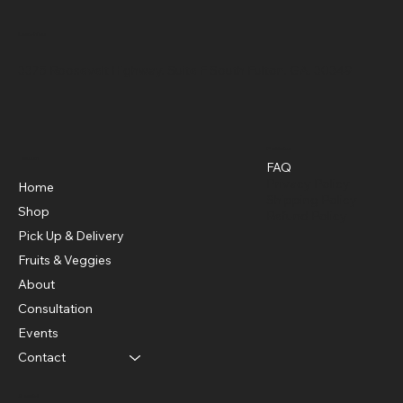
Location
3375 Roosevelt Highway, Suite F South Fulton, GA, 30349
Policies
Menu
FAQ
Privacy Policy
Home
Shipping Policy
Shop
Refund Policy
Pick Up & Delivery
Fruits & Veggies
About
Consultation
Events
Contact
Social