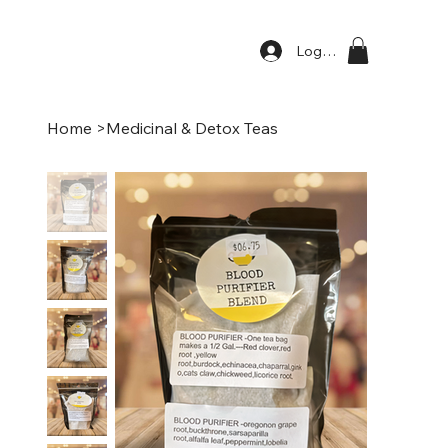
Log In
Home
>
Medicinal & Detox Teas