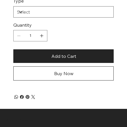
Type
Quantity
Add to Cart
Buy Now
Green 4 Life Market