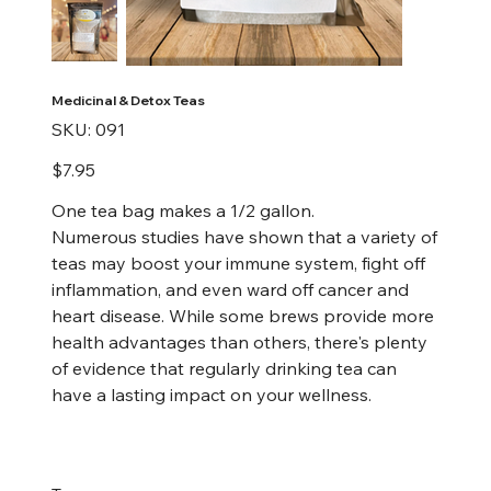
Medicinal & Detox Teas
SKU
SKU:
091
091
Price
$7.95
One tea bag makes a 1/2 gallon.
Numerous studies have shown that a variety of
teas may boost your immune system, fight off
inflammation, and even ward off cancer and
heart disease. While some brews provide more
health advantages than others, there's plenty
of evidence that regularly drinking tea can
have a lasting impact on your wellness.