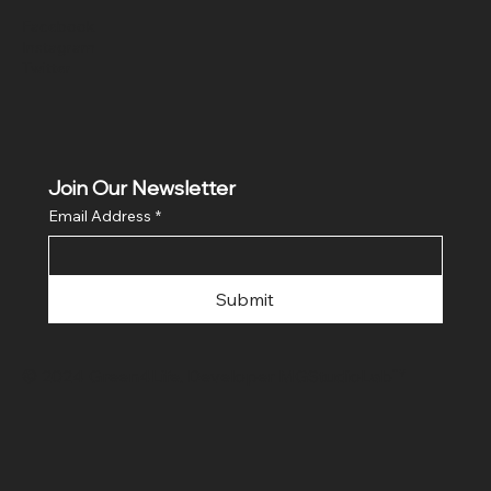
Facebook
Instagram
Twitter
Join Our Newsletter
Email Address
*
Submit
© 2024 Green4Life. Developer
MGStudioLab™