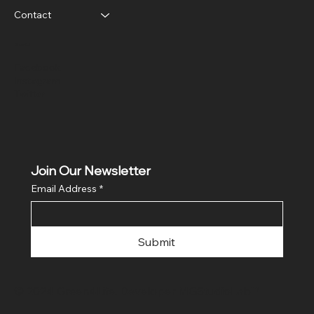
Contact
Social
Facebook
Instagram
Twitter
Join Our Newsletter
Email Address
*
Submit
© 2024 Green4Life. Developer
MGStudioLab™