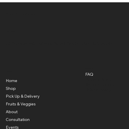
Green 4 Life Market
Location
3375 Roosevelt Highway, Suite F South Fulton, GA, 30349
Policies
Menu
FAQ
Privacy Policy
Home
Shipping Policy
Shop
Refund Policy
Pick Up & Delivery
Fruits & Veggies
About
Consultation
Events