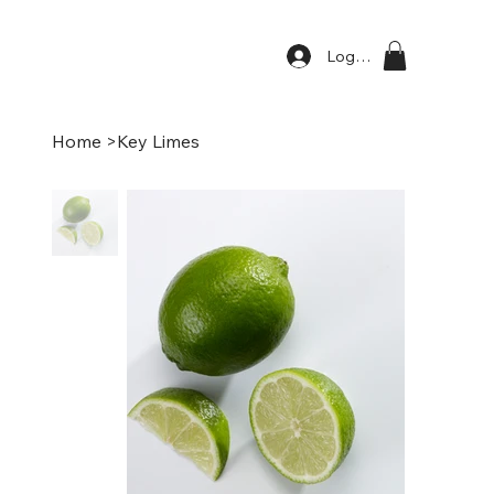
Log In
Home
>
Key Limes