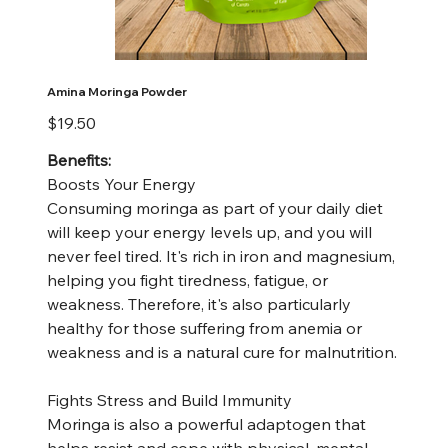
Amina Moringa Powder
Price
$19.50
Benefits:
Boosts Your Energy
Consuming moringa as part of your daily diet
will keep your energy levels up, and you will
never feel tired. It's rich in iron and magnesium,
helping you fight tiredness, fatigue, or
weakness. Therefore, it's also particularly
healthy for those suffering from anemia or
weakness and is a natural cure for malnutrition.
Fights Stress and Build Immunity
Moringa is also a powerful adaptogen that
helps resist and cope with physical, mental,