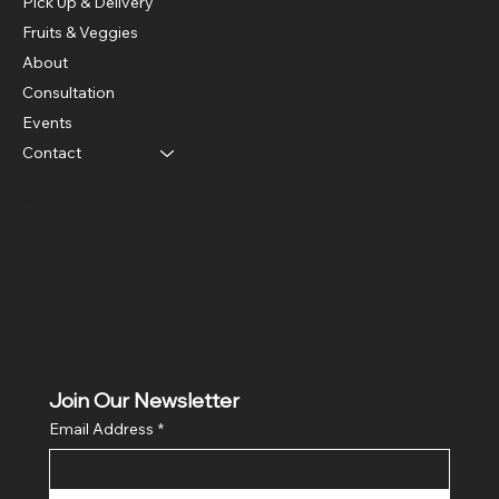
Pick Up & Delivery
Fruits & Veggies
About
Consultation
Events
Contact
Social
Facebook
Instagram
Twitter
Join Our Newsletter
Email Address
*