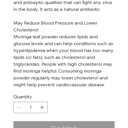
and antiseptic qualities that can fight any virus
in the body. It acts as a natural antibiotic.
May Reduce Blood Pressure and Lower
Cholesterol
Moringa leaf powder reduces lipids and
glucose levels and can help conditions such as
hyperlipidemia when your blood has too many
lipids (or fats), such as cholesterol and
triglycerides. People with high cholesterol may
find moringa helpful. Consuming moringa
powder regularly may lower cholesterol and
might help prevent cardiovascular disease.
Quantity
Out of Stock