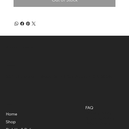
Green 4 Life Market
Location
3375 Roosevelt Highway, Suite F South Fulton, GA, 30349
Policies
Menu
FAQ
Privacy Policy
Home
Shipping Policy
Shop
Refund Policy