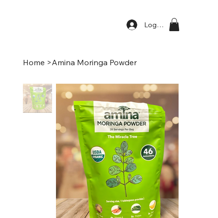
Log In
Home
>
Amina Moringa Powder