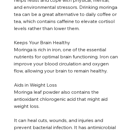
and environmental stressors. Drinking moringa
tea can be a great alternative to daily coffee or
tea, which contains caffeine to elevate cortisol
levels rather than lower them.
Keeps Your Brain Healthy
Moringa is rich in iron, one of the essential
nutrients for optimal brain functioning. Iron can
improve your blood circulation and oxygen
flow, allowing your brain to remain healthy.
Aids in Weight Loss
Moringa leaf powder also contains the
antioxidant chlorogenic acid that might aid
weight loss.
It can heal cuts, wounds, and injuries and
prevent bacterial infection. It has antimicrobial