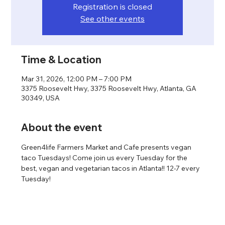
Registration is closed
See other events
Time & Location
Mar 31, 2026, 12:00 PM – 7:00 PM
3375 Roosevelt Hwy, 3375 Roosevelt Hwy, Atlanta, GA
30349, USA
About the event
Green4life Farmers Market and Cafe presents vegan 
taco Tuesdays! Come join us every Tuesday for the 
best, vegan and vegetarian tacos in Atlanta!! 12-7 every 
Tuesday!