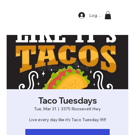
Log In
Taco Tuesdays
Tue, Mar 31
  |  
3375 Roosevelt Hwy
Live every day like it’s Taco Tuesday ￼!!