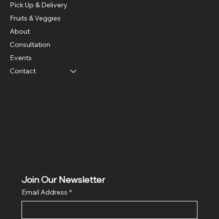
Pick Up & Delivery
Fruits & Veggies
About
Consultation
Events
Contact
Social
Facebook
Instagram
Twitter
Join Our Newsletter
Email Address
*