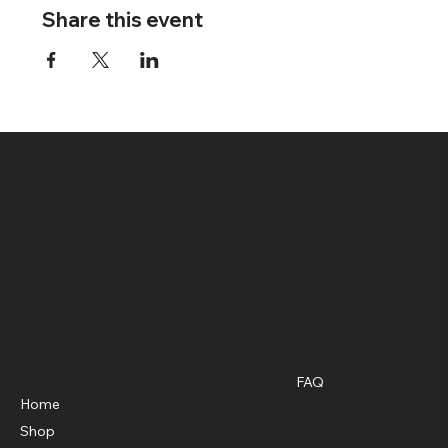
Share this event
Green 4 Life Market
Location
3375 Roosevelt Highway, Suite F South Fulton, GA, 30349
Policies
Menu
FAQ
Privacy Policy
Home
Shipping Policy
Shop
Refund Policy