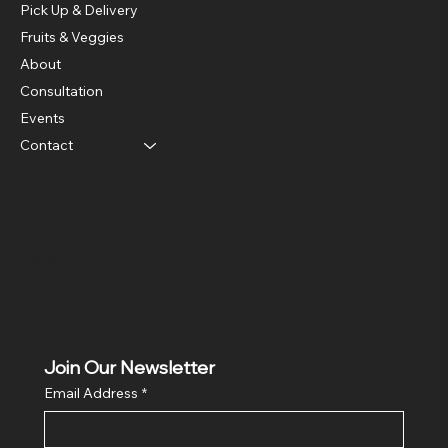
Pick Up & Delivery
Fruits & Veggies
About
Consultation
Events
Contact
Social
Facebook
Instagram
Twitter
Join Our Newsletter
Email Address
*