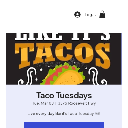
Log In
Taco Tuesdays
Tue, Mar 03
  |  
3375 Roosevelt Hwy
Live every day like it’s Taco Tuesday ￼!!