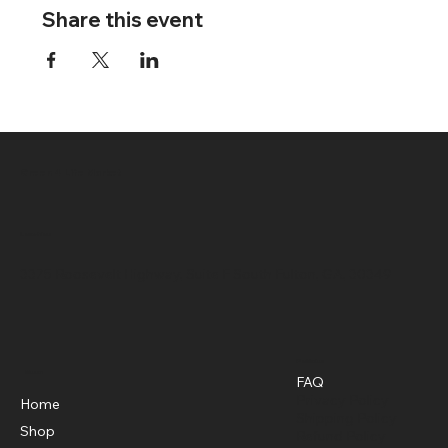
Share this event
Green 4 Life Market
Location
3375 Roosevelt Highway, Suite F South Fulton, GA, 30349
Policies
Menu
FAQ
Privacy Policy
Home
Shipping Policy
Shop
Refund Policy