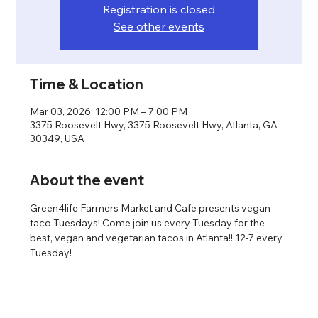
Registration is closed
See other events
Time & Location
Mar 03, 2026, 12:00 PM – 7:00 PM
3375 Roosevelt Hwy, 3375 Roosevelt Hwy, Atlanta, GA
30349, USA
About the event
Green4life Farmers Market and Cafe presents vegan 
taco Tuesdays! Come join us every Tuesday for the 
best, vegan and vegetarian tacos in Atlanta!! 12-7 every 
Tuesday!