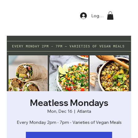
Log In
Meatless Mondays
Mon, Dec 16
  |  
Atlanta
Every Monday 2pm - 7pm - Varieties of Vegan Meals