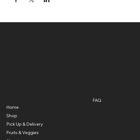
Green 4 Life Market
Location
3375 Roosevelt Highway, Suite F South Fulton, GA, 30349
Policies
Menu
FAQ
Privacy Policy
Home
Shipping Policy
Shop
Refund Policy
Pick Up & Delivery
Fruits & Veggies