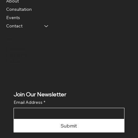
About
Consultation
Events
Contact
Social
Facebook
Instagram
Twitter
Join Our Newsletter
Email Address
*
Submit