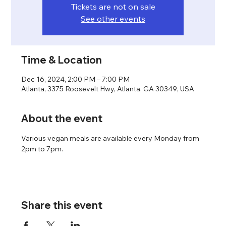
Tickets are not on sale
See other events
Time & Location
Dec 16, 2024, 2:00 PM – 7:00 PM
Atlanta, 3375 Roosevelt Hwy, Atlanta, GA 30349, USA
About the event
Various vegan meals are available every Monday from 
2pm to 7pm.
Share this event